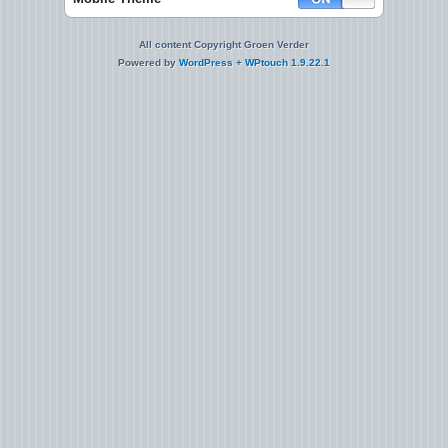
All content Copyright Groen Verder
Powered by
WordPress
+
WPtouch 1.9.22.1