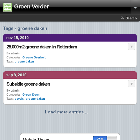
Groen Verder
Search
Tags › groene daken
nov 15, 2010
25.000m2 groene daken in Rotterdam
By
admin
Categories:
Groene Overheid
Tags:
groene daken
sep 8, 2010
Subsidie groene daken
By
admin
Categories:
Groen Doen
Tags:
gevels
,
groene daken
Load more entries...
Mobile Theme