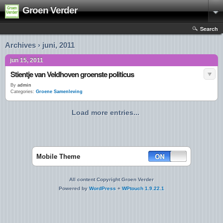
Groen Verder
Search
Archives › juni, 2011
jun 15, 2011
Stientje van Veldhoven groenste politicus
By
admin
Categories:
Groene Samenleving
Load more entries...
Mobile Theme
All content Copyright Groen Verder
Powered by
WordPress
+
WPtouch 1.9.22.1